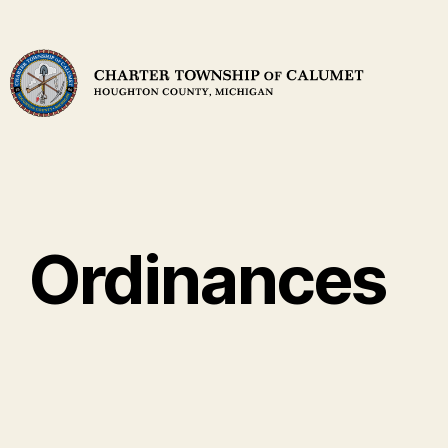
Ordinances