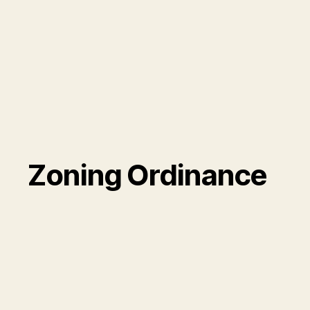
Zoning Ordinance