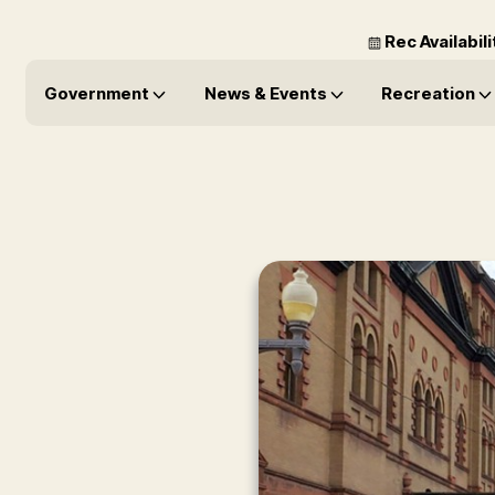
Rec Availabil
Government
News & Events
Recreation