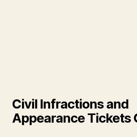
Civil Infractions and
Appearance Tickets 