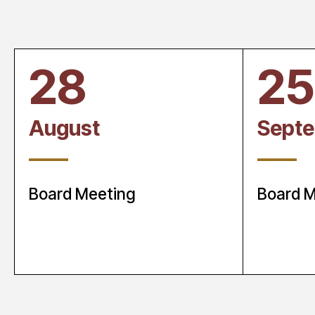
28
25
August
Sept
____
____
Board Meeting
Board M