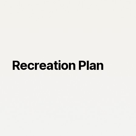
Recreation Plan