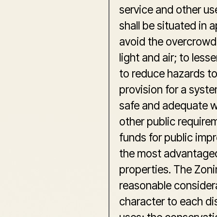
service and other use
shall be situated in 
avoid the overcrowd
light and air; to les
to reduce hazards to 
provision for a syst
safe and adequate wa
other public require
funds for public imp
the most advantageo
properties. The Zoni
reasonable considera
character to each dist