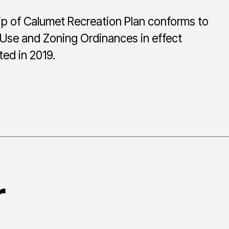
p of Calumet Recreation Plan conforms to
Use and Zoning Ordinances in effect
ed in 2019.
r