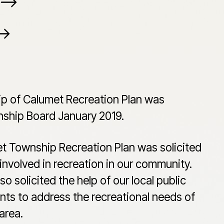
p of Calumet Recreation Plan was
ship Board January 2019.
et Township Recreation Plan was solicited
involved in recreation in our community.
 solicited the help of our local public
ts to address the recreational needs of
area.