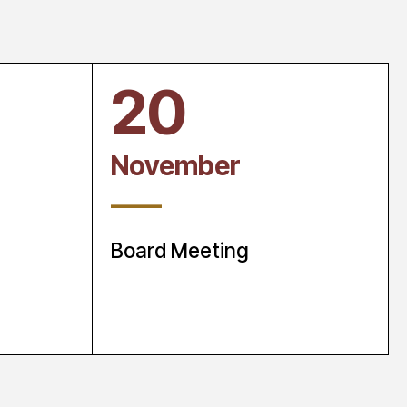
20
November
____
Board Meeting