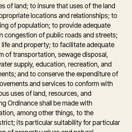
s of land; to insure that uses of the land
appropriate locations and relationships; to
ing of population; to provide adequate
sen congestion of public roads and streets;
life and property; to facilitate adequate
em of transportation, sewage disposal,
ter supply, education, recreation, and
ments; and to conserve the expenditure of
rovements and services to conform with
us uses of land, resources, and
ng Ordinance shall be made with
tion, among other things, to the
rict; its particular suitability for particular