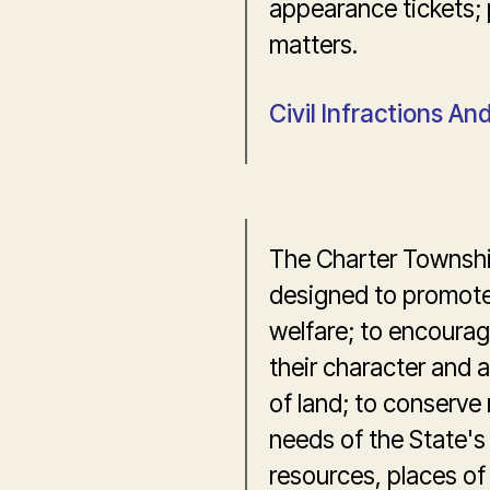
appearance tickets; 
matters.
Civil Infractions A
The Charter Townshi
designed to promote 
welfare; to encourag
their character and a
of land; to conserve
needs of the State's 
resources, places of 