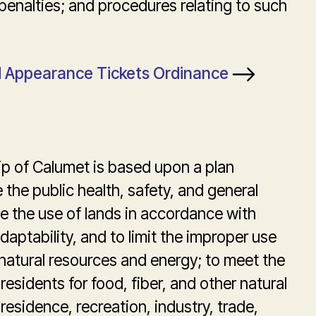
penalties; and procedures relating to such
nd Appearance Tickets Ordinance
p of Calumet is based upon a plan
the public health, safety, and general
e the use of lands in accordance with
daptability, and to limit the improper use
 natural resources and energy; to meet the
residents for food, fiber, and other natural
residence, recreation, industry, trade,