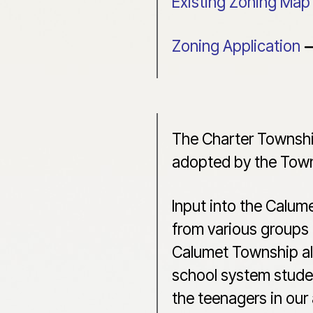
Existing Zoning Map
Zoning Application
The Charter Townshi
adopted by the Town
Input into the Calum
from various groups 
Calumet Township also
school system studen
the teenagers in our 