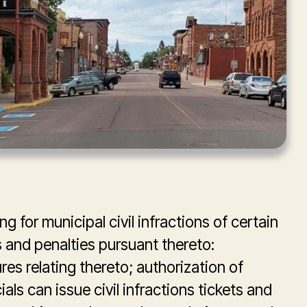
g for municipal civil infractions of certain
and penalties pursuant thereto:
es relating thereto; authorization of
als can issue civil infractions tickets and