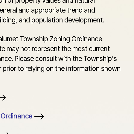
on of property values and natural
eneral and appropriate trend and
uilding, and population development.
Calumet Township Zoning Ordinance
te may not represent the most current
ance. Please consult with the Township's
 prior to relying on the information shown
g Ordinance