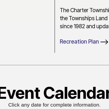
The Charter Townshi
the Townships Land 
since 1982 and updat
Recreation Plan
Event Calenda
Click any date for complete information.