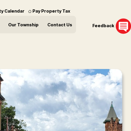
ity Calendar
Pay Property Tax
Our Township
Contact Us
Feedback