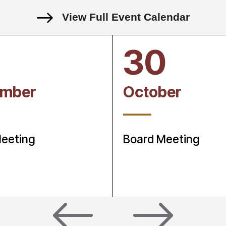
View Full Event Calendar
30
ember
October
____
eeting
Board Meeting