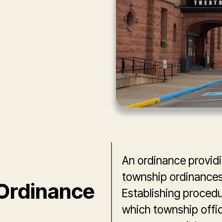
An ordinance providin
township ordinances 
Ordinance
Establishing procedur
which township offici