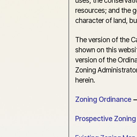
uses; the conservati
resources; and the g
character of land, b
The version of the 
shown on this websi
version of the Ordin
Zoning Administrator
herein.
Zoning Ordinance
Prospective Zonin