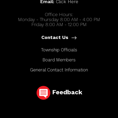
Email:
Click Here
Office Hours:
Monday - Thursday 8:00 AM - 4:00 PM
Friday 8:00 AM - 12:00 PM
Contact Us
Township Officials
Board Members
General Contact Information
Feedback