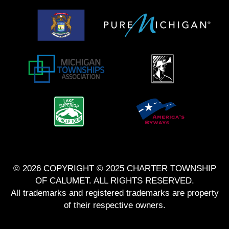
© 2026 COPYRIGHT © 2025 CHARTER TOWNSHIP
OF CALUMET. ALL RIGHTS RESERVED.
All trademarks and registered trademarks are property
of their respective owners.