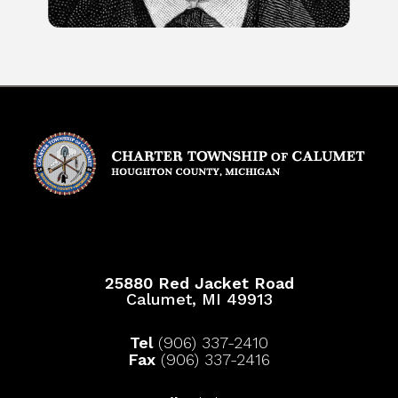
25880 Red Jacket Road
Calumet, MI 49913
Tel
(906) 337-2410
Fax
(906) 337-2416