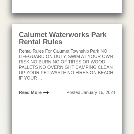
Calumet Waterworks Park
Rental Rules
Rental Rules For Calumet Township Park NO
LIFEGUARD ON DUTY, SWIM AT YOUR OWN
RISK NO BURNING OF TIRES OR WOOD
PALLETS NO OVERNIGHT CAMPING CLEAN
UP YOUR PET WASTE NO FIRES ON BEACH
IF YOUR ...
Read More
Posted January 16, 2024