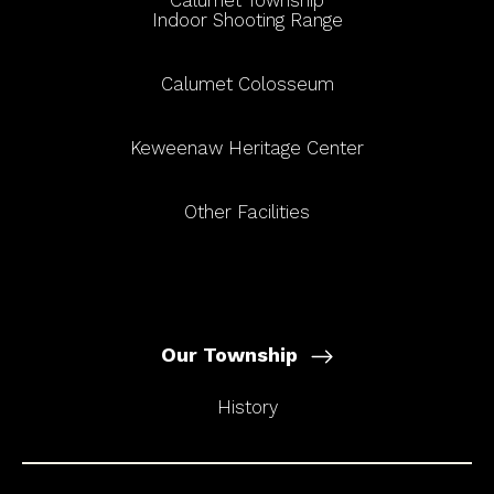
Calumet Township
Indoor Shooting Range
Calumet Colosseum
Keweenaw Heritage Center
Other Facilities
Our Township
History