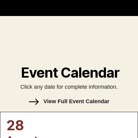
Event Calendar
Click any date for complete information.
View Full Event Calendar
28