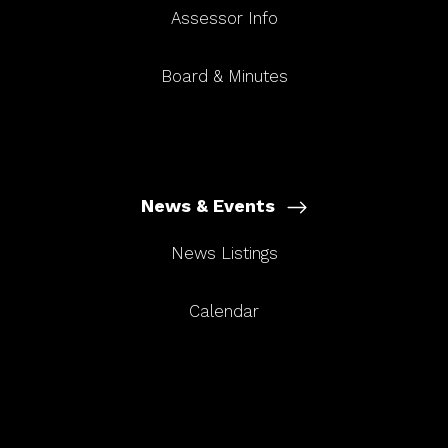
Assessor Info
Board & Minutes
News & Events
News Listings
Calendar