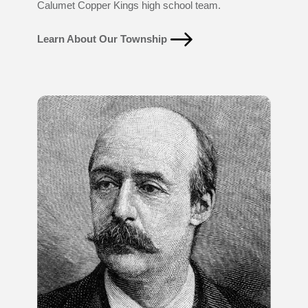
Calumet Copper Kings high school team.
Learn About Our Township