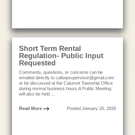
Short Term Rental
Regulation- Public Input
Requested
Comments, questions, or concerns can be
emailed directly to caltwpsupervisor@gmail.com
or be discussed at the Calumet Township Office
during normal business hours.A Public Meeting
will also be held ...
Read More
Posted January 20, 2026