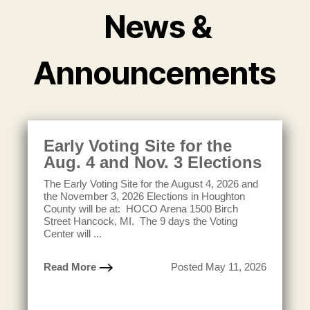
News &
Announcements
Early Voting Site for the
Aug. 4 and Nov. 3 Elections
The Early Voting Site for the August 4, 2026 and
the November 3, 2026 Elections in Houghton
County will be at: HOCO Arena 1500 Birch
Street Hancock, MI. The 9 days the Voting
Center will ...
Read More
Posted May 11, 2026