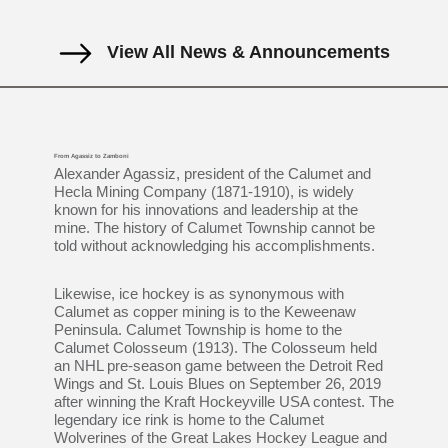
View All News & Announcements
From Agassiz to Zamboni
Alexander Agassiz, president of the Calumet and
Hecla Mining Company (1871-1910), is widely
known for his innovations and leadership at the
mine. The history of Calumet Township cannot be
told without acknowledging his accomplishments.
Likewise, ice hockey is as synonymous with
Calumet as copper mining is to the Keweenaw
Peninsula. Calumet Township is home to the
Calumet Colosseum (1913). The Colosseum held
an NHL pre-season game between the Detroit Red
Wings and St. Louis Blues on September 26, 2019
after winning the Kraft Hockeyville USA contest. The
legendary ice rink is home to the Calumet
Wolverines of the Great Lakes Hockey League and