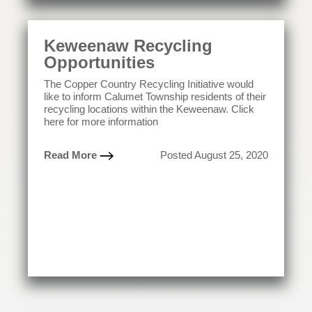
Keweenaw Recycling
Opportunities
The Copper Country Recycling Initiative would
like to inform Calumet Township residents of their
recycling locations within the Keweenaw. Click
here for more information
Read More
Posted August 25, 2020