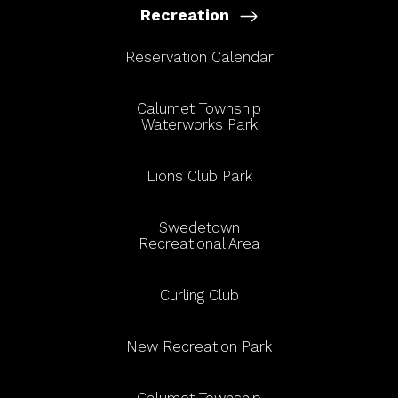
Recreation
Reservation Calendar
Calumet Township
Waterworks Park
Lions Club Park
Swedetown
Recreational Area
Curling Club
New Recreation Park