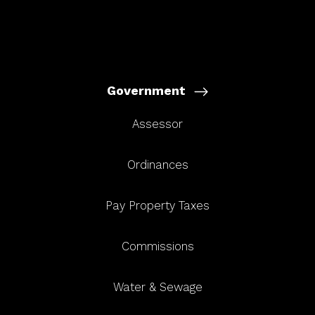
Government
Assessor
Ordinances
Pay Property Taxes
Commissions
Water & Sewage