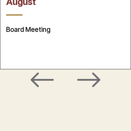
August
____
Board Meeting