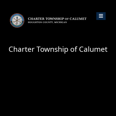
Charter Township of Calumet