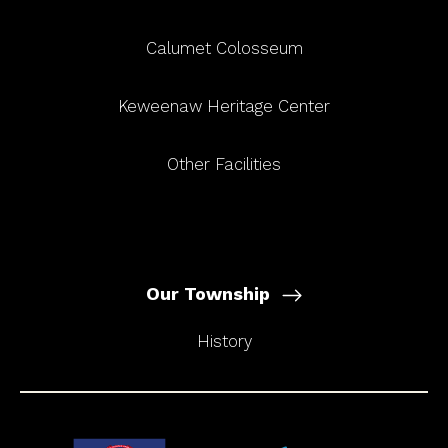
Calumet Colosseum
Keweenaw Heritage Center
Other Facilities
Our Township
History