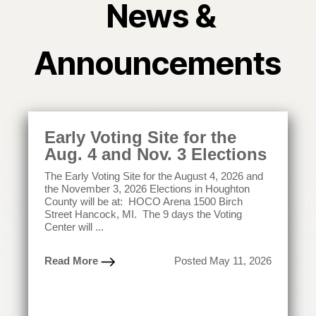
News &
Announcements
Early Voting Site for the
Aug. 4 and Nov. 3 Elections
The Early Voting Site for the August 4, 2026 and
the November 3, 2026 Elections in Houghton
County will be at: HOCO Arena 1500 Birch
Street Hancock, MI. The 9 days the Voting
Center will ...
Read More
Posted May 11, 2026