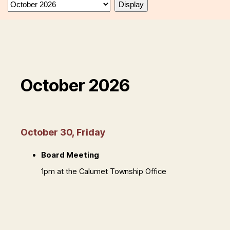
October 2026
October 30, Friday
Board Meeting
1pm at the Calumet Township Office