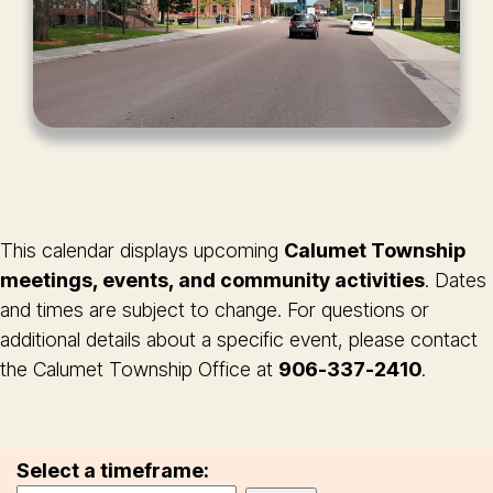
This calendar displays upcoming
Calumet Township
meetings, events, and community activities
. Dates
and times are subject to change. For questions or
additional details about a specific event, please contact
the Calumet Township Office at
906-337-2410
.
Select a timeframe: