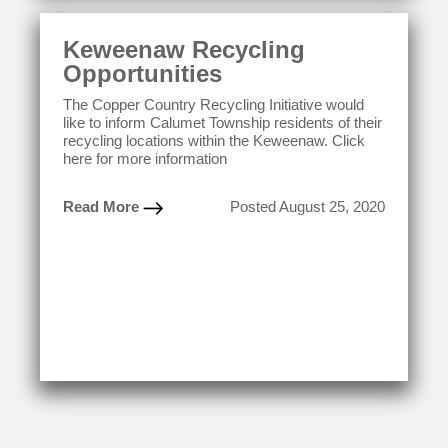
Keweenaw Recycling
Opportunities
The Copper Country Recycling Initiative would
like to inform Calumet Township residents of their
recycling locations within the Keweenaw. Click
here for more information
Read More
Posted August 25, 2020