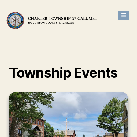
Township Events