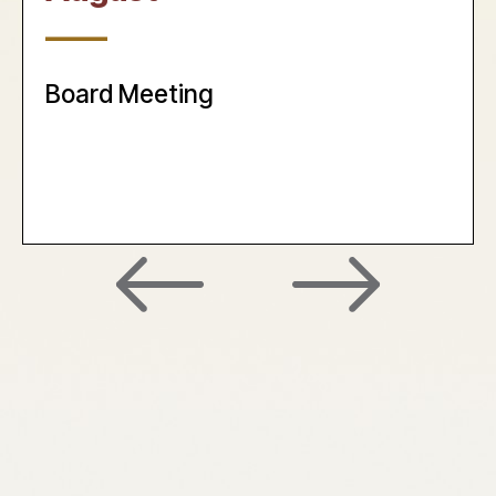
____
Board Meeting