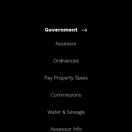
Government
Assessor
Ordinances
Pay Property Taxes
Commissions
Water & Sewage
Assessor Info