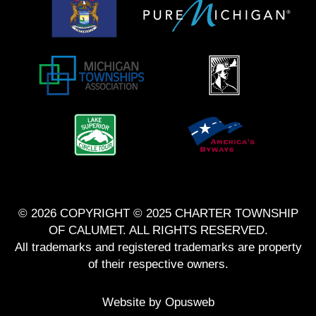
© 2026 COPYRIGHT © 2025 CHARTER TOWNSHIP
OF CALUMET. ALL RIGHTS RESERVED.
All trademarks and registered trademarks are property
of their respective owners.
Website by
Opusweb