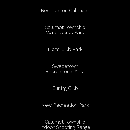
Reservation Calendar
Calumet Township
Waterworks Park
Lions Club Park
Swedetown
Recreational Area
Curling Club
New Recreation Park
Calumet Township
Indoor Shooting Range