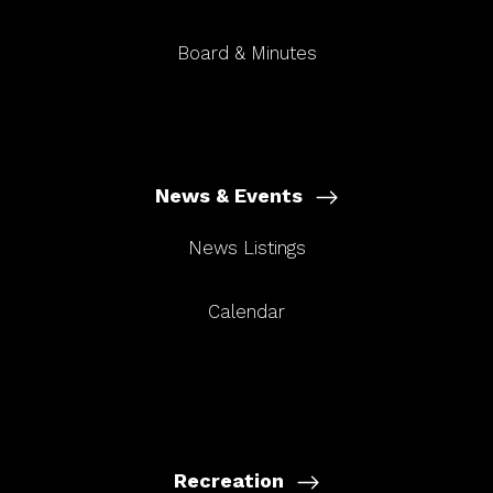
Board & Minutes
News & Events
News Listings
Calendar
Recreation