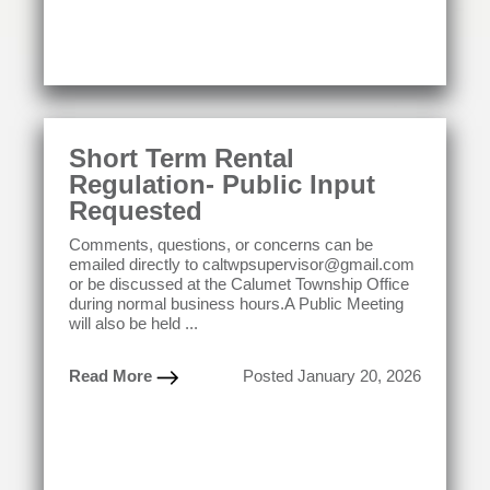
Short Term Rental
Regulation- Public Input
Requested
Comments, questions, or concerns can be
emailed directly to caltwpsupervisor@gmail.com
or be discussed at the Calumet Township Office
during normal business hours.A Public Meeting
will also be held ...
Read More
Posted January 20, 2026