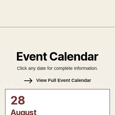
Event Calendar
Click any date for complete information.
View Full Event Calendar
28
August