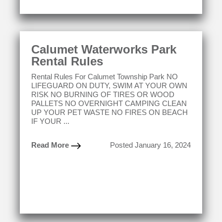
Calumet Waterworks Park
Rental Rules
Rental Rules For Calumet Township Park NO
LIFEGUARD ON DUTY, SWIM AT YOUR OWN
RISK NO BURNING OF TIRES OR WOOD
PALLETS NO OVERNIGHT CAMPING CLEAN
UP YOUR PET WASTE NO FIRES ON BEACH
IF YOUR ...
Read More
Posted January 16, 2024