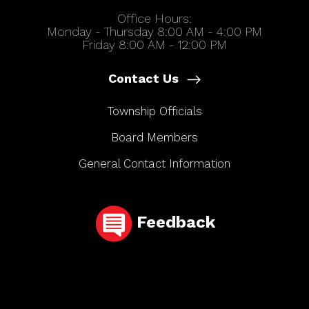
Office Hours:
Monday - Thursday 8:00 AM - 4:00 PM
Friday 8:00 AM - 12:00 PM
Contact Us
Township Officials
Board Members
General Contact Information
Feedback