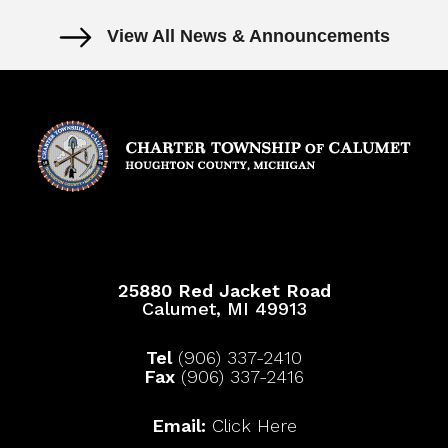
View All News & Announcements
25880 Red Jacket Road
Calumet, MI 49913
Tel
(906) 337-2410
Fax
(906) 337-2416
Email:
Click Here